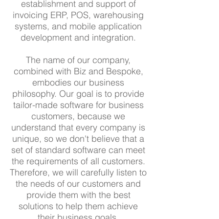
establishment and support of
invoicing ERP, POS, warehousing
systems, and mobile application
development and integration.
The name of our company,
combined with Biz and Bespoke,
embodies our business
philosophy. Our goal is to provide
tailor-made software for business
customers, because we
understand that every company is
unique, so we don't believe that a
set of standard software can meet
the requirements of all customers.
Therefore, we will carefully listen to
the needs of our customers and
provide them with the best
solutions to help them achieve
their business goals.