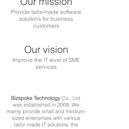
Our mission
Provide tailor-made software
solutions for business
customers
Our vision
Improve the IT level of SME
services
Bizspoke Technology
Co., Ltd.
was established in 2009, We
mainly provide small and medium-
sized enterprises with various
tailor-made IT solutions, the