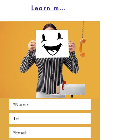
Learn more