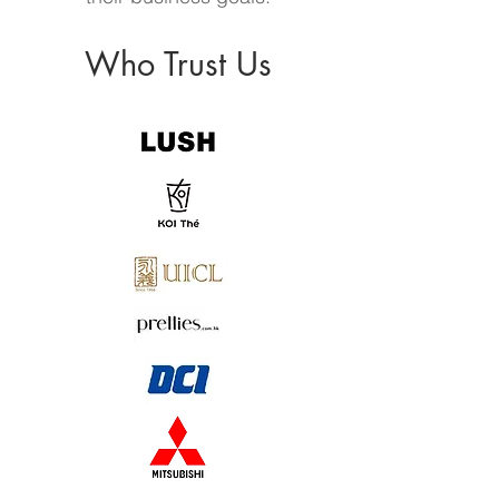
Who Trust Us