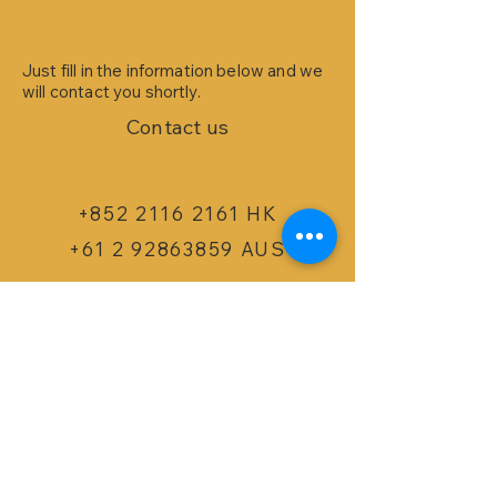
Just fill in the information below and we
will contact you shortly.
Contact us
+852 2116 2161 HK
+61 2 92863859 AUS
info@bizspoke.com
​SERVICES
Dynamics 365 B
usi
ness Cen
tral
m-In WMS for NAV/BC
m-
In Cloud Inven
tory