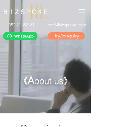
+852 21162161
info@bizspoke.com
Try/Enquiry
A
《
bout us》