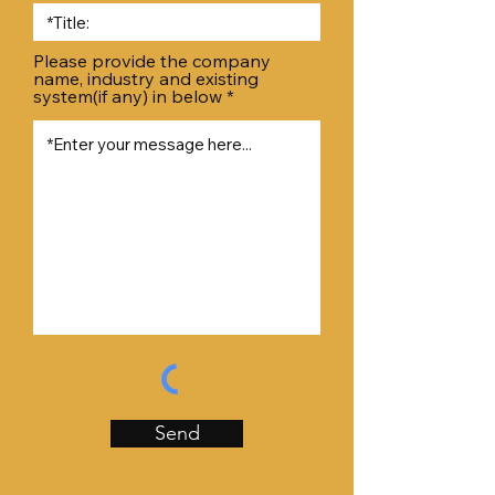
Please provide the company
name, industry and existing
system(if any) in below
Send