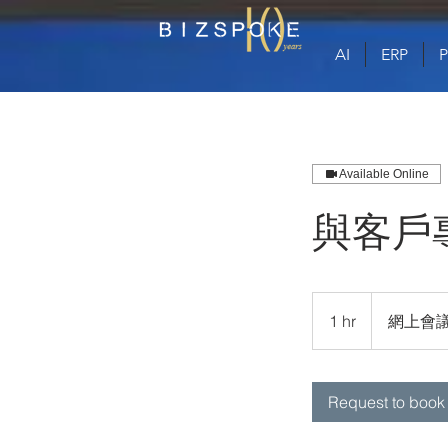
AI
ERP
Available Online
與客戶
1 hr
1
網上會
h
Request to book