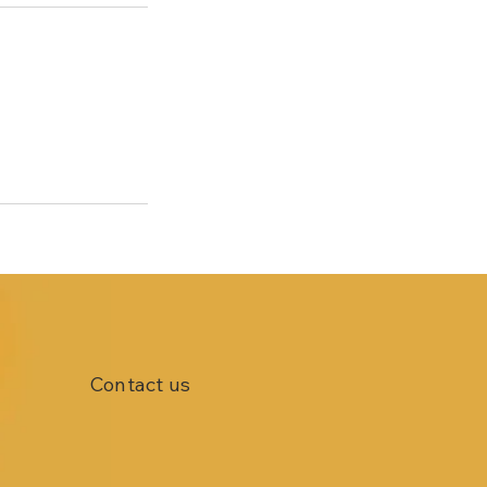
Contact us