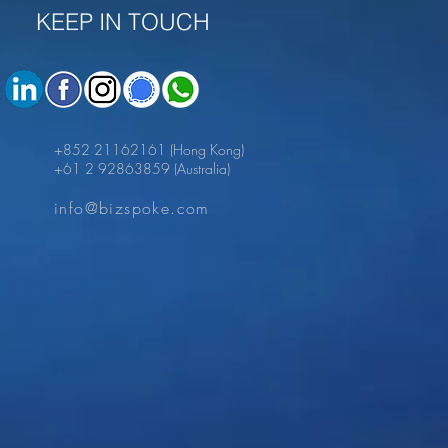
KEEP IN TOUCH
+852 21162161
(Hong Kong)
+61 2 92863859
(Australia)
info@bizspoke.com