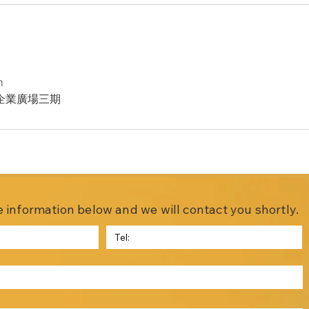
m
企業廣場三期
the information below and we will contact you shortly.