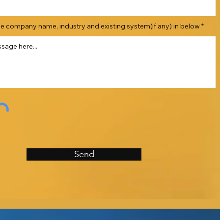
he company name, industry and existing system(if any) in below
Send