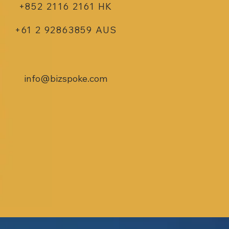
+852 2116 2161 HK
+61 2 92863859 AUS
info@bizspoke.com