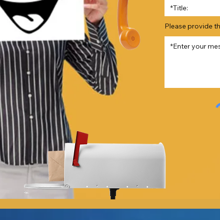
Please provide t