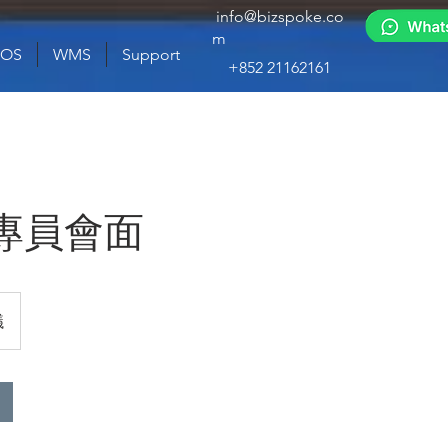
info@bizspoke.co
m
POS
WMS
Support
+852 21162161
專員會面
議