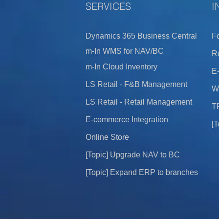
​SERVICES
I
Dynamics 365 B
usi
ness Cen
tral
F
m-In WMS for NAV/BC
Re
m-
In Cloud Inven
tory
E-
LS Retail - F&B Management
W
LS Retail - Retail Man
agement
T
E-commerce Integration
[T
Online Store
[To
pic] Upgrad
e NAV to B
C
[Topic] Expand ERP to bran
ches