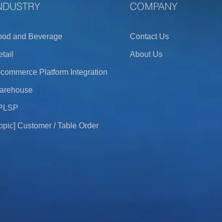
NDUSTRY
COMPANY
ood and Beverage
Contact Us
tail
About Us
commerce Platform Integration
arehouse
PLSP
opic] Customer / Table Order