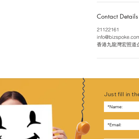
Contact Details
21122161
info@bizspoke.co
香港九龍灣宏照道
Just fill in 