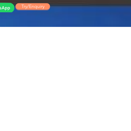
Try/Enquiry